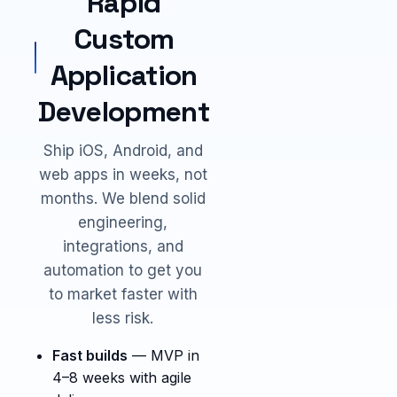
Rapid
Custom
Application
Development
Ship iOS, Android, and
web apps in weeks, not
months. We blend solid
engineering,
integrations, and
automation to get you
to market faster with
less risk.
Fast builds
— MVP in
4–8 weeks with agile