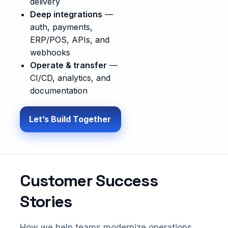
delivery
Deep integrations
—
auth, payments,
ERP/POS, APIs, and
webhooks
Operate & transfer
—
CI/CD, analytics, and
documentation
Let’s Build Together
Customer Success
Stories
How we help teams modernize operations,