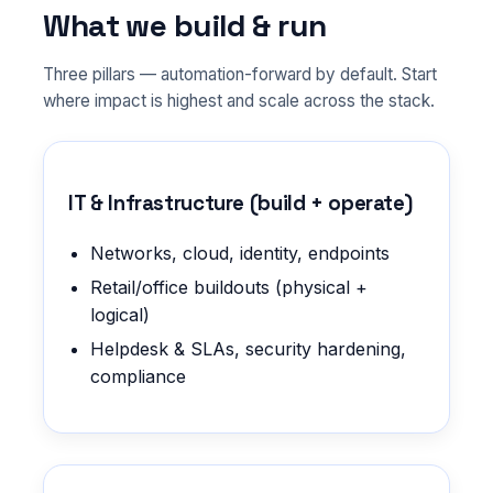
What we build & run
Three pillars — automation-forward by default. Start
where impact is highest and scale across the stack.
IT & Infrastructure (build + operate)
Networks, cloud, identity, endpoints
Retail/office buildouts (physical +
logical)
Helpdesk & SLAs, security hardening,
compliance