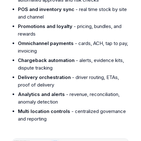
POS and inventory sync
- real time stock by site
and channel
Promotions and loyalty
- pricing, bundles, and
rewards
Omnichannel payments
- cards, ACH, tap to pay,
invoicing
Chargeback automation
- alerts, evidence kits,
dispute tracking
Delivery orchestration
- driver routing, ETAs,
proof of delivery
Analytics and alerts
- revenue, reconciliation,
anomaly detection
Multi location controls
- centralized governance
and reporting