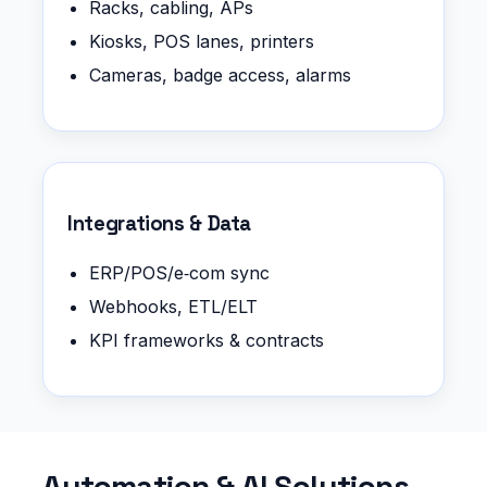
Racks, cabling, APs
Kiosks, POS lanes, printers
Cameras, badge access, alarms
Integrations & Data
ERP/POS/e‑com sync
Webhooks, ETL/ELT
KPI frameworks & contracts
Automation & AI Solutions