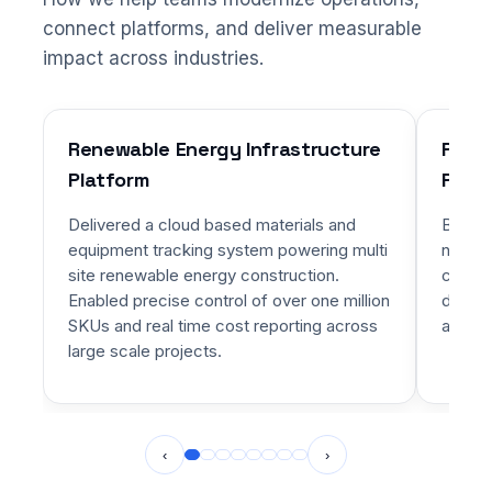
connect platforms, and deliver measurable
impact across industries.
Renewable Energy Infrastructure
Priva
Platform
Platf
Delivered a cloud based materials and
Built 
equipment tracking system powering multi
networ
site renewable energy construction.
charte
Enabled precise control of over one million
dynami
SKUs and real time cost reporting across
alignm
large scale projects.
‹
›