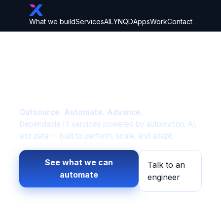
What we build
Services
AI
LYNQD
Apps
Work
Contact
Built on IT fundamentals.
Elevated through
intelligent automation.
Outsource. Automate. Advance.
Dependable IT services powered by automation, AI,
and data — built to perform, scale, and adapt.
See what we can
Talk to an
automate
engineer