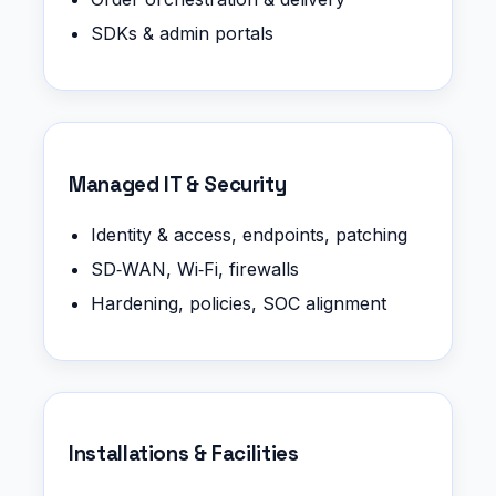
SDKs & admin portals
Managed IT & Security
Identity & access, endpoints, patching
SD‑WAN, Wi‑Fi, firewalls
Hardening, policies, SOC alignment
Installations & Facilities