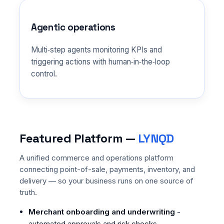
Agentic operations
Multi‑step agents monitoring KPIs and
triggering actions with human‑in‑the‑loop
control.
Featured Platform —
LYNQD
A unified commerce and operations platform
connecting point-of-sale, payments, inventory, and
delivery — so your business runs on one source of
truth.
Merchant onboarding and underwriting
-
automated approvals and risk checks