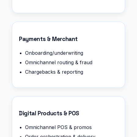
Payments & Merchant
Onboarding/underwriting
Omnichannel routing & fraud
Chargebacks & reporting
Digital Products & POS
Omnichannel POS & promos
Order orchestration & delivery