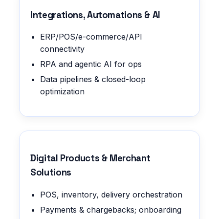
Integrations, Automations & AI
ERP/POS/e-commerce/API
connectivity
RPA and agentic AI for ops
Data pipelines & closed-loop
optimization
Digital Products & Merchant
Solutions
POS, inventory, delivery orchestration
Payments & chargebacks; onboarding