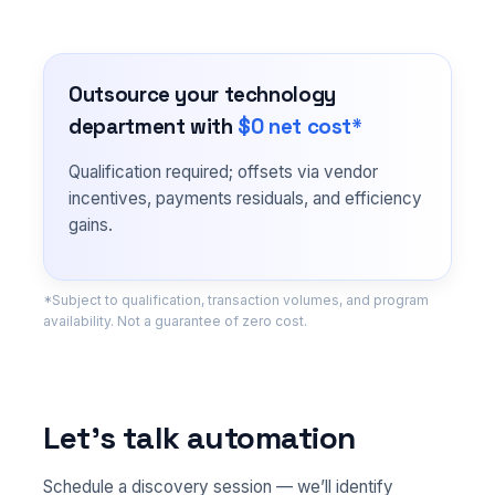
Outsource your technology
department with
$0 net cost*
Qualification required; offsets via vendor
incentives, payments residuals, and efficiency
gains.
*Subject to qualification, transaction volumes, and program
availability. Not a guarantee of zero cost.
Let’s talk automation
Schedule a discovery session — we’ll identify