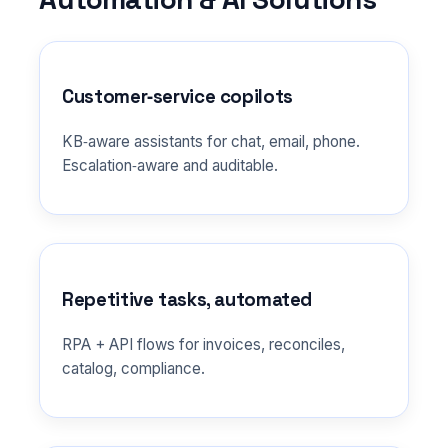
Customer‑service copilots
KB‑aware assistants for chat, email, phone.
Escalation‑aware and auditable.
Repetitive tasks, automated
RPA + API flows for invoices, reconciles,
catalog, compliance.