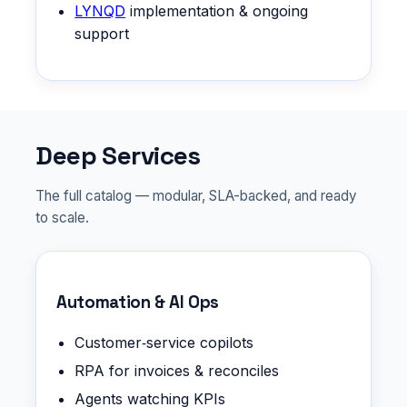
LYNQD
implementation & ongoing
support
Deep Services
The full catalog — modular, SLA-backed, and ready
to scale.
Automation & AI Ops
Customer‑service copilots
RPA for invoices & reconciles
Agents watching KPIs